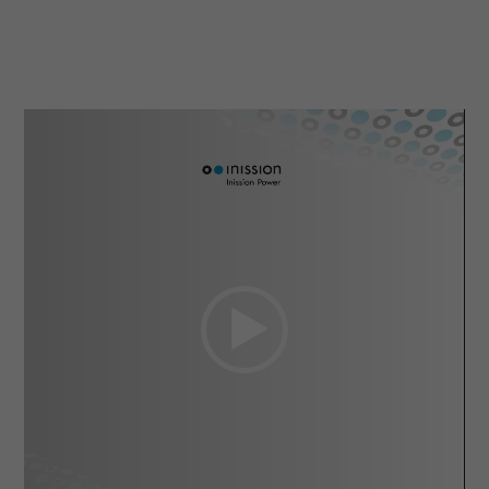
Video
Player