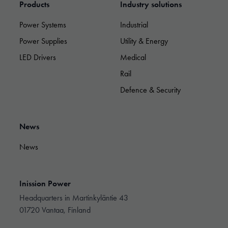
Products
Industry solutions
used.
Power Systems
Industrial
Experience
Power Supplies
Utility & Energy
In order for
LED Drivers
Medical
our website
to perform as
Rail
well as
possible
Defence & Security
during your
visit. If you
refuse these
News
cookies,
some
functionality
News
will
disappear
from the
Inission Power
website.
Headquarters in Martinkyläntie 43
01720 Vantaa, Finland
Marketing