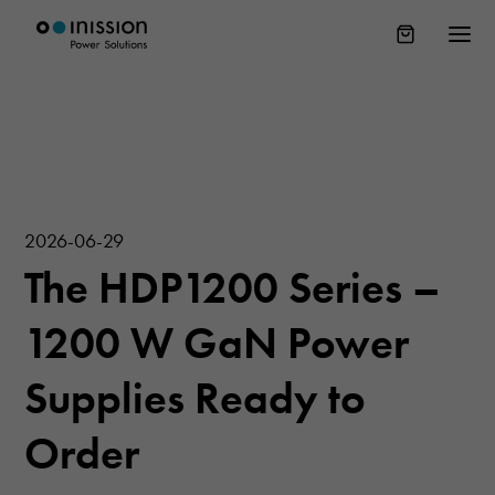
2026-06-29
The HDP1200 Series –
1200 W GaN Power
Supplies Ready to
Order