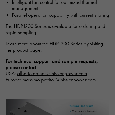
Intelligent fan control for optimized thermal
management
Parallel operation capability with current sharing
The HDP1200 Series is available for ordering and
rapid sampling.
Learn more about the HDP1200 Series by visiting
the
product page
.
For technical support and sample requests,
please contact:
USA:
alberto.deleon@inissionpower.com
Europe:
massimo.petritoli@inissionpower.com