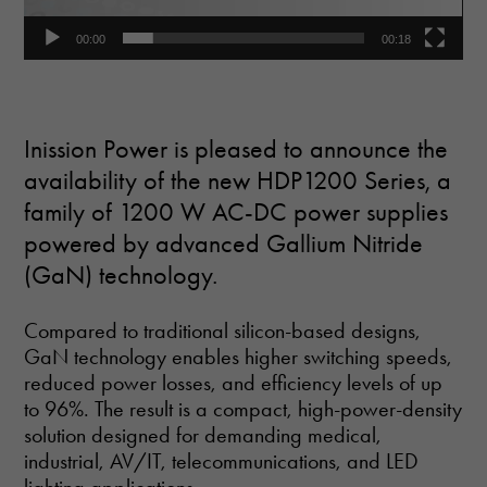
00:00
00:18
Inission Power is pleased to announce the
availability of the new HDP1200 Series, a
family of 1200 W AC-DC power supplies
powered by advanced Gallium Nitride
(GaN) technology.
Compared to traditional silicon-based designs,
GaN technology enables higher switching speeds,
reduced power losses, and efficiency levels of up
to 96%. The result is a compact, high-power-density
solution designed for demanding medical,
industrial, AV/IT, telecommunications, and LED