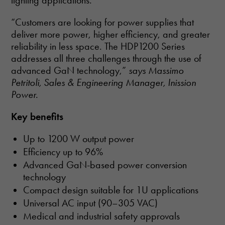
lighting applications.
“Customers are looking for power supplies that
deliver more power, higher efficiency, and greater
reliability in less space. The HDP1200 Series
addresses all three challenges through the use of
advanced GaN technology,”
says Massimo
Petritoli, Sales & Engineering Manager, Inission
Power.
Key benefits
Up to 1200 W output power
Efficiency up to 96%
Advanced GaN-based power conversion
technology
Compact design suitable for 1U applications
Universal AC input (90–305 VAC)
Medical and industrial safety approvals