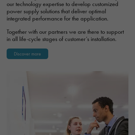
our technology expertise to develop customized
Marketing
power supply solutions that deliver optimal
By sharing
integrated performance for the application.
your
interests and
behavior as
Together with our partners we are there to support
you visit our
in all life-cycle stages of customer’s installation.
site, you
increase the
chance of
Discover more
seeing
personalized
content and
offers.