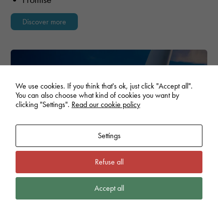
Discover more
We use cookies. If you think that's ok, just click "Accept all".
You can also choose what kind of cookies you want by
clicking "Settings".
Read our cookie policy
Settings
Refuse all
Accept all