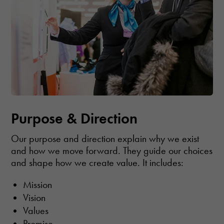
Purpose & Direction
Our purpose and direction explain why we exist
and how we move forward. They guide our choices
and shape how we create value. It includes:
Mission
Vision
Values
Promise