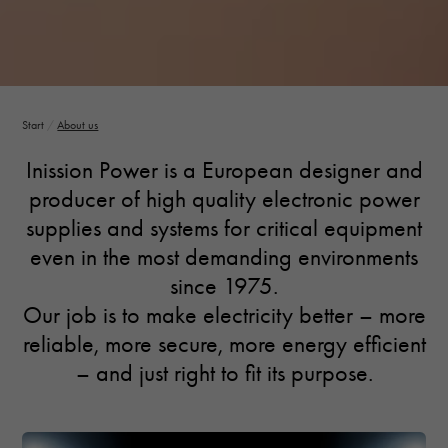
Necessary
These
cookies are
Start
/
About us
not optional.
They are
Inission Power is a European designer and
needed for
producer of high quality electronic power
the website
to function.
supplies and systems for critical equipment
even in the most demanding environments
since 1975.
Statistics
In order for
Our job is to make electricity better – more
us to
reliable, more secure, more energy efficient
improve the
website's
– and just right to fit its purpose.
functionality
and
structure,
based on