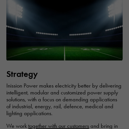
how the
website is
used.
Experience
In order for
our website
to perform as
well as
possible
during your
Strategy
visit. If you
refuse these
cookies,
Inission Power makes electricity better by delivering
some
intelligent, modular and customized power supply
functionality
solutions, with a focus on demanding applications
will
disappear
of industrial, energy, rail, defence, medical and
from the
lighting applications.
website.
We work
together with our customers
and bring in