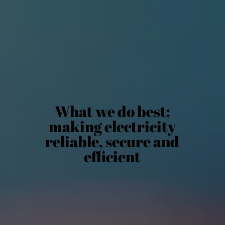
What we do best;
making electricity
reliable, secure and
efficient