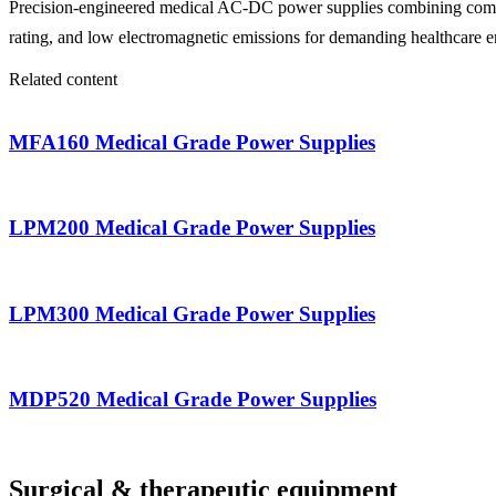
Precision-engineered medical AC-DC power supplies combining compact
rating, and low electromagnetic emissions for demanding healthcare 
Related content
MFA160 Medical Grade Power Supplies
LPM200 Medical Grade Power Supplies
LPM300 Medical Grade Power Supplies
MDP520 Medical Grade Power Supplies
Surgical & therapeutic equipment