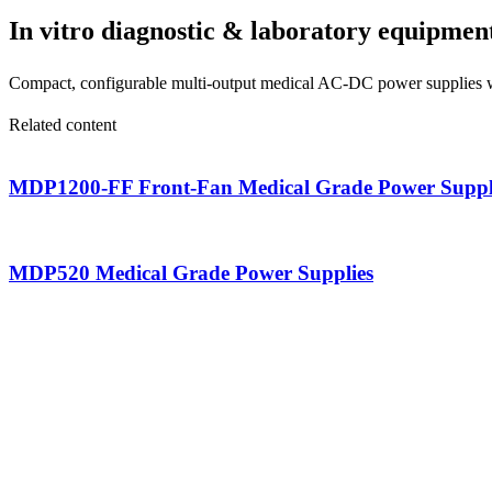
In vitro diagnostic & laboratory equipmen
Compact, configurable multi-output medical AC-DC power supplies wit
Related content
MDP1200-FF Front-Fan Medical Grade Power Suppl
MDP520 Medical Grade Power Supplies