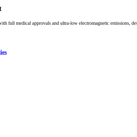
t
h full medical approvals and ultra-low electromagnetic emissions, desi
ies