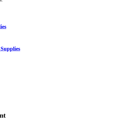
ies
Supplies
nt