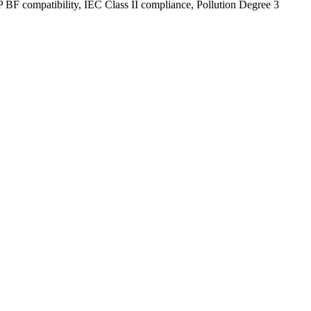
P BF compatibility, IEC Class II compliance, Pollution Degree 3