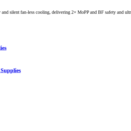
d silent fan-less cooling, delivering 2× MoPP and BF safety and ultr
ies
Supplies