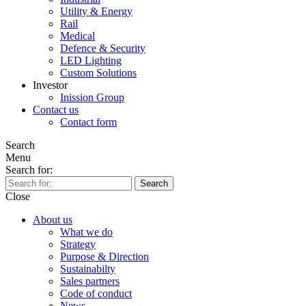
Utility & Energy
Rail
Medical
Defence & Security
LED Lighting
Custom Solutions
Investor
Inission Group
Contact us
Contact form
Search
Menu
Search for:
Search
Close
About us
What we do
Strategy
Purpose & Direction
Sustainabilty
Sales partners
Code of conduct
News