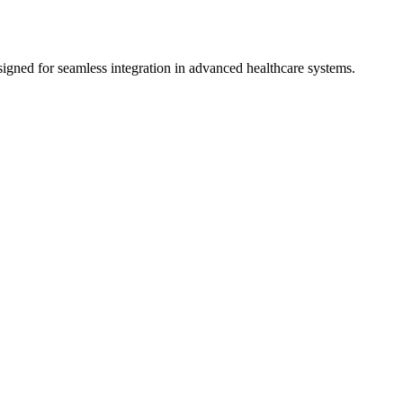
gned for seamless integration in advanced healthcare systems.