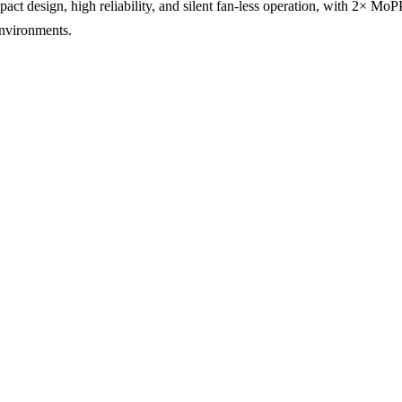
 design, high reliability, and silent fan-less operation, with 2× MoP
environments.