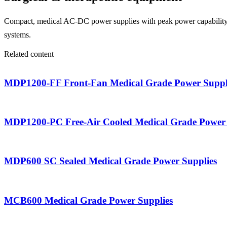
Compact, medical AC-DC power supplies with peak power capability an
systems.
Related content
MDP1200-FF Front-Fan Medical Grade Power Suppl
MDP1200-PC Free-Air Cooled Medical Grade Power 
MDP600 SC Sealed Medical Grade Power Supplies
MCB600 Medical Grade Power Supplies