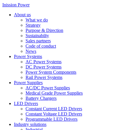
Inission Power
About us
What we do
Strategy
Purpose & Direction
Sustainabilty
Sales partners
Code of conduct
News
Power Systems
AC Power Systems
DC Power Systems
Power System Components
Rail Power Systems
Power Supplies
AC/DC Power Supplies
Medical Grade Power Supplies
Battery Chargers
LED Drivers
Constant Current LED Drivers
Constant Voltage LED Drivers
Programmable LED Drivers
Industry solutions
Industrial