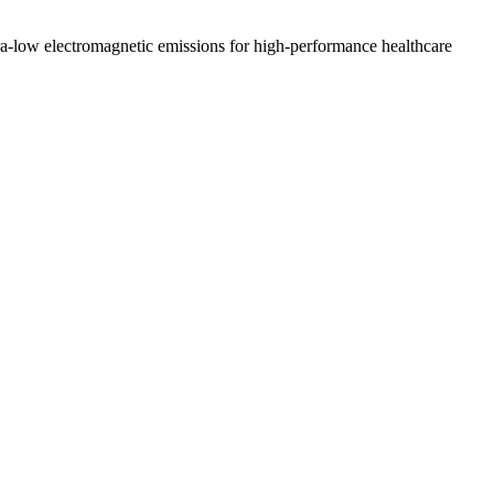
a-low electromagnetic emissions for high-performance healthcare