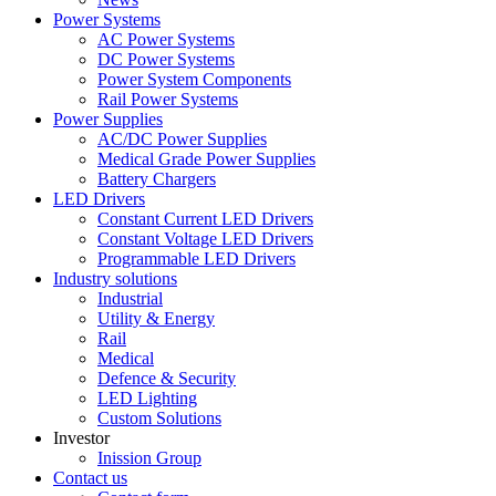
Power Systems
AC Power Systems
DC Power Systems
Power System Components
Rail Power Systems
Power Supplies
AC/DC Power Supplies
Medical Grade Power Supplies
Battery Chargers
LED Drivers
Constant Current LED Drivers
Constant Voltage LED Drivers
Programmable LED Drivers
Industry solutions
Industrial
Utility & Energy
Rail
Medical
Defence & Security
LED Lighting
Custom Solutions
Investor
Inission Group
Contact us