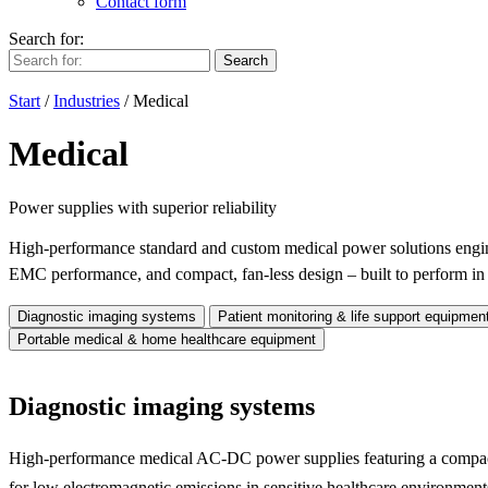
Contact form
Search for:
Search
Start
/
Industries
/
Medical
Medical
Power supplies with superior reliability
High-performance standard and custom medical power solutions enginee
EMC performance, and compact, fan-less design – built to perform i
Diagnostic imaging systems
Patient monitoring & life support equipmen
Portable medical & home healthcare equipment
Diagnostic imaging systems
High-performance medical AC-DC power supplies featuring a compact 
for low electromagnetic emissions in sensitive healthcare environment