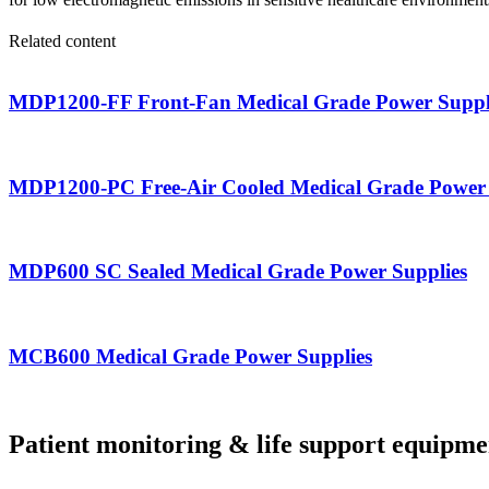
Related content
MDP1200-FF Front-Fan Medical Grade Power Suppl
MDP1200-PC Free-Air Cooled Medical Grade Power 
MDP600 SC Sealed Medical Grade Power Supplies
MCB600 Medical Grade Power Supplies
Patient monitoring & life support equipme