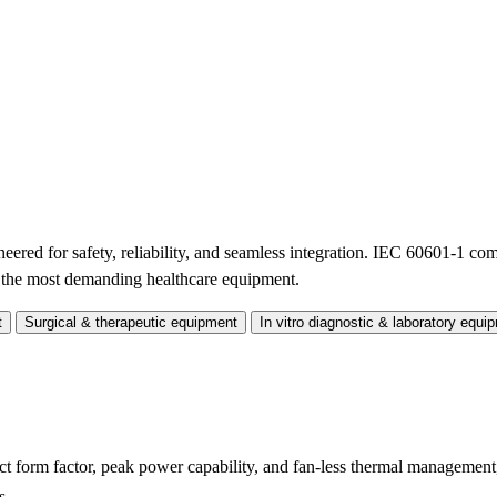
red for safety, reliability, and seamless integration. IEC 60601-1 co
n the most demanding healthcare equipment.
t
Surgical & therapeutic equipment
In vitro diagnostic & laboratory equi
form factor, peak power capability, and fan-less thermal management
s.