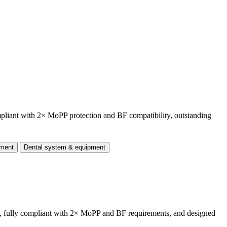
mpliant with 2× MoPP protection and BF compatibility, outstanding
pment
Dental system & equipment
, fully compliant with 2× MoPP and BF requirements, and designed