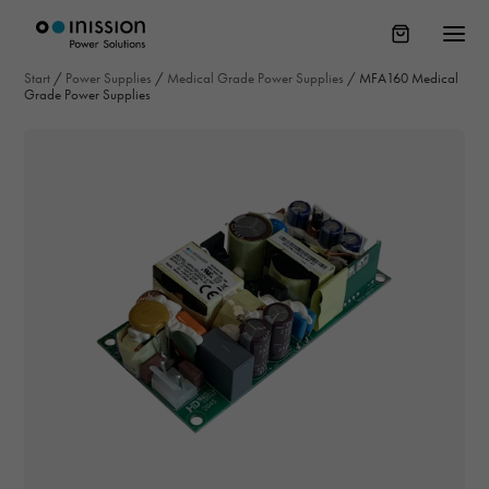
Start
/
Power Supplies
/
Medical Grade Power Supplies
/
MFA160 Medical
Grade Power Supplies