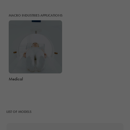
MACRO INDUSTRIES APPLICATIONS
Medical
LIST OF MODELS