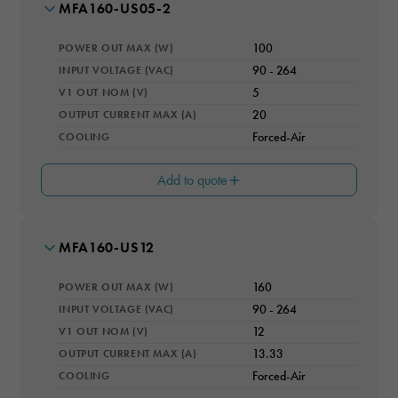
MODEL NUMBER
MFA160-US05-2
POWER OUT MAX (W)
100
INPUT VOLTAGE (VAC)
90 - 264
V1 OUT NOM (V)
5
OUTPUT CURRENT MAX (A)
20
COOLING
Forced-Air
Add to quote
MODEL NUMBER
MFA160-US12
MAX # OUTPUTS
1
POWER OUT MAX (W)
160
V2 OUT (V)
12
INPUT VOLTAGE (VAC)
90 - 264
V1 OUT NOM (V)
12
I2 OUT (A)
0.5
OUTPUT CURRENT MAX (A)
13.33
COOLING
Forced-Air
EFFICIENCY RATING (%)
91