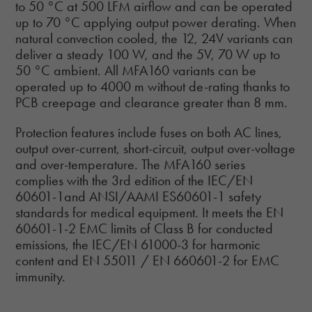
to 50 °C at 500 LFM airflow and can be operated
up to 70 °C applying output power derating. When
natural convection cooled, the 12, 24V variants can
deliver a steady 100 W, and the 5V, 70 W up to
50 °C ambient. All MFA160 variants can be
operated up to 4000 m without de-rating thanks to
PCB creepage and clearance greater than 8 mm.
Protection features include fuses on both AC lines,
output over-current, short-circuit, output over-voltage
and over-temperature. The MFA160 series
complies with the 3rd edition of the IEC/EN
60601-1and ANSI/AAMI ES60601-1 safety
standards for medical equipment. It meets the EN
60601-1-2 EMC limits of Class B for conducted
emissions, the IEC/EN 61000-3 for harmonic
content and EN 55011 / EN 660601-2 for EMC
immunity.