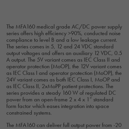
The MFA160 medical grade AC/DC power supply
series offers high efficiency >90%, conducted noise
compliance to level B and a low leakage current.
The series comes in 5, 12 and 24 VDC standard
output voltages and offers an auxiliary 12 VDC, 0.5
A output. The 5V variant comes as IEC Class II and
operator protection (MoOP), the 12V variant comes
as IEC Class I and operator protection (MoOP), the
24V variant comes as both IEC Class I, MoOP and
as IEC Class II, 2xMoPP patient protections. The
series provides a steady 160 W of regulated DC
power from an open-frame 2 x 4 x 1” standard
form factor which eases integration into space
constrained systems.
The MFA160 can deliver full output power from -20