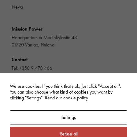
News
Inission Power
Headquarters in Martinkyläntie 43
01720 Vantaa, Finland
Contact
Tel: +358 9 478 466
info@inissionpower.com
We use cookies. If you think that's ok, just click "Accept all".
Linkedin
You can also choose what kind of cookies you want by
clicking "Settings".
Read our cookie policy
Settings
Refuse all
Inission Power