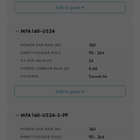
Add to quote
CONVECTION RATING (W)
70
OPERATING ALTITUDE (M)
4000
MODEL NUMBER
MFA160-US24
MAX # OUTPUTS
OPERATING TEMPERATURE RANGE
1
-20 to 70°C (derating above 50°C)
Necessary
POWER OUT MAX (W)
160
V2 OUT (V)
These
SAFETY
12
INPUT VOLTAGE (VAC)
90 - 264
cookies are
IEC/EN 60601-1, CSA/UL ANSI/AAMI ES60601-1, CE
V1 OUT NOM (V)
24
not optional.
I2 OUT (A)
They are
0.5
OUTPUT CURRENT MAX (A)
6.66
needed for
COOLING
Forced-Air
EFFICIENCY RATING (%)
the website
91
to function.
Add to quote
CONVECTION RATING (W)
100
Statistics
OPERATING ALTITUDE (M)
4000
In order for
MODEL NUMBER
MFA160-US24-3-PP
MAX # OUTPUTS
us to
OPERATING TEMPERATURE RANGE
1
improve the
-20 to 70°C (derating above 50°C)
POWER OUT MAX (W)
160
website's
V2 OUT (V)
functionality
SAFETY
12
INPUT VOLTAGE (VAC)
90 - 264