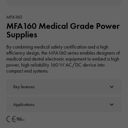
MFA160
MFA160 Medical Grade Power
Supplies
By combining medical safety certification and a high
efficiency design, the MFA160 series enables designers of
medical and dental electronic equipment to embed a high
power, high reliability 160 W AC/DC device into
compact end systems.
Key features
Applications