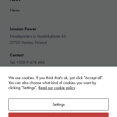
and
structure,
News
based on
how the
website is
used.
Inission Power
Headquarters in Martinkyläntie 43
01720 Vantaa, Finland
Experience
In order for
Contact
our website
to perform as
Tel: +358 9 478 466
well as
info@inissionpower.com
possible
during your
We use cookies. If you think that's ok, just click "Accept all".
Linkedin
visit. If you
You can also choose what kind of cookies you want by
refuse these
clicking "Settings".
Read our cookie policy
cookies,
some
functionality
Settings
will
disappear
from the