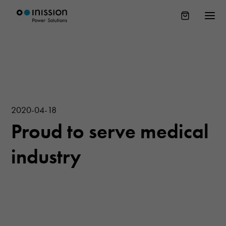
2020-04-18
Proud to serve medical
industry