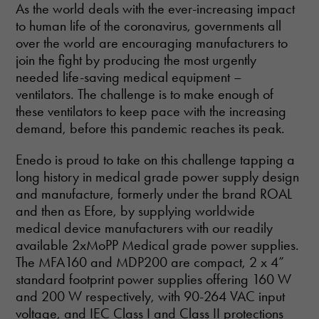
As the world deals with the ever-increasing impact
to human life of the coronavirus, governments all
over the world are encouraging manufacturers to
join the fight by producing the most urgently
needed life-saving medical equipment –
ventilators. The challenge is to make enough of
these ventilators to keep pace with the increasing
demand, before this pandemic reaches its peak.
Enedo is proud to take on this challenge tapping a
long history in medical grade power supply design
and manufacture, formerly under the brand ROAL
and then as Efore, by supplying worldwide
medical device manufacturers with our readily
available 2xMoPP Medical grade power supplies.
The MFA160 and MDP200 are compact, 2 x 4”
standard footprint power supplies offering 160 W
and 200 W respectively, with 90-264 VAC input
voltage, and IEC Class I and Class II protections