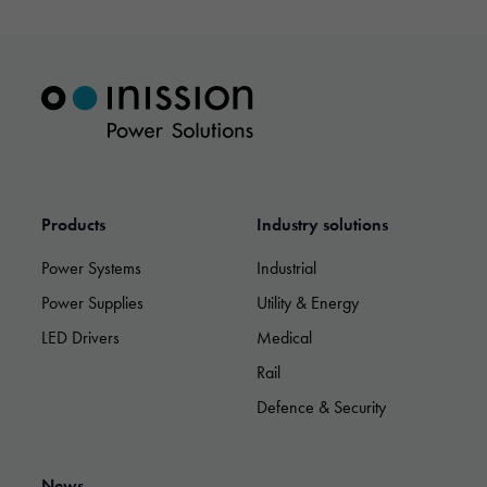
Necessary
These
cookies are
not optional.
Products
Industry solutions
They are
needed for
Power Systems
Industrial
the website
Power Supplies
Utility & Energy
to function.
LED Drivers
Medical
Rail
Statistics
In order for
Defence & Security
us to
improve the
website's
functionality
News