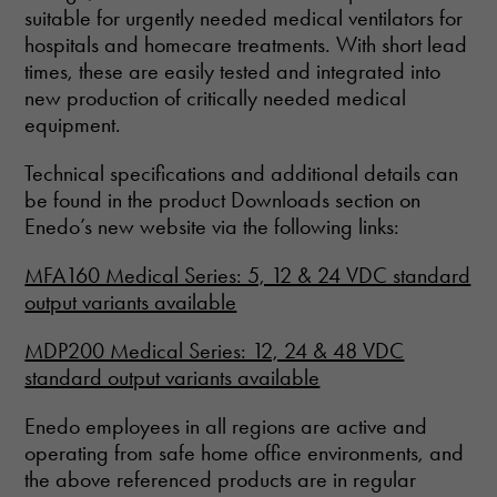
suitable for urgently needed medical ventilators for
hospitals and homecare treatments. With short lead
times, these are easily tested and integrated into
new production of critically needed medical
equipment.
Technical specifications and additional details can
be found in the product Downloads section on
Enedo’s new website via the following links:
MFA160 Medical Series: 5, 12 & 24 VDC standard
output variants available
MDP200 Medical Series: 12, 24 & 48 VDC
standard output variants available
Enedo employees in all regions are active and
operating from safe home office environments, and
the above referenced products are in regular