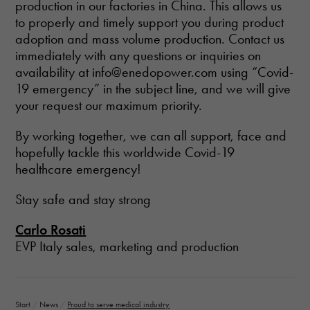
production in our factories in China. This allows us
to properly and timely support you during product
adoption and mass volume production. Contact us
immediately with any questions or inquiries on
availability at info@enedopower.com using “Covid-
19 emergency” in the subject line, and we will give
your request our maximum priority.
By working together, we can all support, face and
hopefully tackle this worldwide Covid-19
healthcare emergency!
Stay safe and stay strong
Carlo Rosati
EVP Italy sales, marketing and production
Start
/
News
/
Proud to serve medical industry