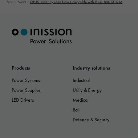
Start
/
News
/
OPUS Power Systems Now Compatible with IEC61850 SCADA
Products
Industry solutions
Power Systems
Industrial
Power Supplies
Utility & Energy
LED Drivers
Medical
Rail
Necessary
Defence & Security
These
cookies are
not optional.