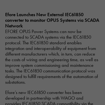
Efore Launches New External IEC61850
converter to monitor OPUS Systems via SCADA
Network
EFORE OPUS Power Systems can now be
connected to SCADA systems via the IEC61850
protocol. The IEC61850 standard enables
integration and interoperability of equipment from
different manufacturers which, in turn, can reduce
the costs of wiring and engineering time, as well as
improve system commissioning and maintenance
tasks. The IEC61850 communication protocol was
designed to fulfill requirements of the automation of
substations.
Efore’s new IEC61850 converter has been
developed in partnership with WAGO and
provides IEC61850 SCADA compatibility via the