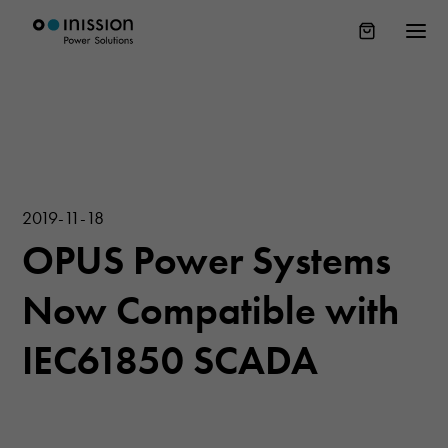
2019-11-18
OPUS Power Systems
Now Compatible with
IEC61850 SCADA