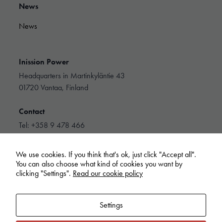
They are
News
needed for
the website
News
to function.
Inission Power
Statistics
In order for
Headquarters in Martinkyläntie 43
us to
01720 Vantaa, Finland
improve the
website's
Contact
functionality
and
Tel: +358 9 478 466
structure,
info@inissionpower.com
based on
how the
We use cookies. If you think that's ok, just click "Accept all".
website is
Linkedin
You can also choose what kind of cookies you want by
used.
clicking "Settings".
Read our cookie policy
Experience
Settings
In order for
our website