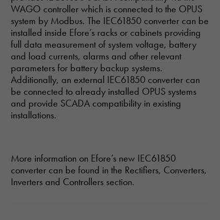
WAGO controller which is connected to the OPUS
system by Modbus. The IEC61850 converter can be
installed inside Efore’s racks or cabinets providing
full data measurement of system voltage, battery
and load currents, alarms and other relevant
parameters for battery backup systems.
Additionally, an external IEC61850 converter can
be connected to already installed OPUS systems
and provide SCADA compatibility in existing
installations.
More information on Efore’s new IEC61850
converter can be found in the Rectifiers, Converters,
Inverters and Controllers section.