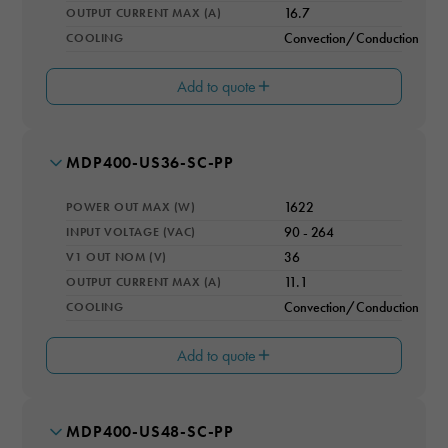
5
OUTPUT CURRENT MAX (A)
16.7
COOLING
Convection/Conduction
I3 OUT (A)
2
Add to quote
EFFICIENCY RATING (%)
94
CONVECTION RATING (W)
1550
MODEL NUMBER
MDP400-US36-SC-PP
V2 OUT (V)
OPERATING ALTITUDE (M)
12
4000
POWER OUT MAX (W)
1622
I2 OUT (A)
OPERATING TEMPERATURE RANGE
1
INPUT VOLTAGE (VAC)
90 - 264
-20 to 70°C
V1 OUT NOM (V)
36
V3 OUT (V)
IP RATING
5
OUTPUT CURRENT MAX (A)
11.1
IP67
COOLING
Convection/Conduction
I3 OUT (A)
SAFETY
2
CSA C22.2 No. 60950-1, ANSI/AAMI ES60601-1 3rd Edition,
including 2xMOPP, CD, Demko
Add to quote
EFFICIENCY RATING (%)
94
CONVECTION RATING (W)
1550
MODEL NUMBER
MDP400-US48-SC-PP
V2 OUT (V)