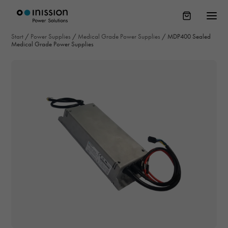
Start
/
Power Supplies
/
Medical Grade Power Supplies
/
MDP400 Sealed
Medical Grade Power Supplies