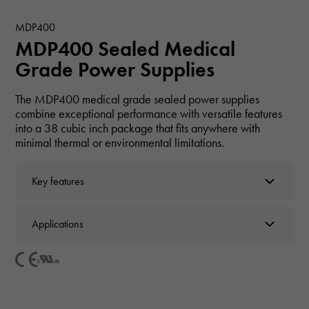
MDP400
MDP400 Sealed Medical
Grade Power Supplies
The MDP400 medical grade sealed power supplies
combine exceptional performance with versatile features
into a 38 cubic inch package that fits anywhere with
minimal thermal or environmental limitations.
Key features
Applications