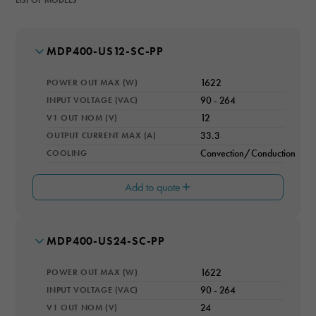
MODEL NUMBER
MDP400-US12-SC-PP
POWER OUT MAX (W)
1622
INPUT VOLTAGE (VAC)
90 - 264
V1 OUT NOM (V)
12
OUTPUT CURRENT MAX (A)
33.3
COOLING
Convection/Conduction
Add to quote
MODEL NUMBER
MDP400-US24-SC-PP
V2 OUT (V)
12
POWER OUT MAX (W)
1622
I2 OUT (A)
1
INPUT VOLTAGE (VAC)
90 - 264
V1 OUT NOM (V)
24
V3 OUT (V)