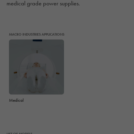
medical grade power supplies.
MACRO INDUSTRIES APPLICATIONS
Medical
LIST OF MODELS