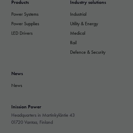
By sharing
Products
Industry solutions
your
interests and
Power Systems
Industrial
behavior as
you visit our
Power Supplies
Utility & Energy
site, you
LED Drivers
Medical
increase the
chance of
Rail
seeing
personalized
Defence & Security
content and
offers.
News
News
Inission Power
Headquarters in Martinkyläntie 43
01720 Vantaa, Finland