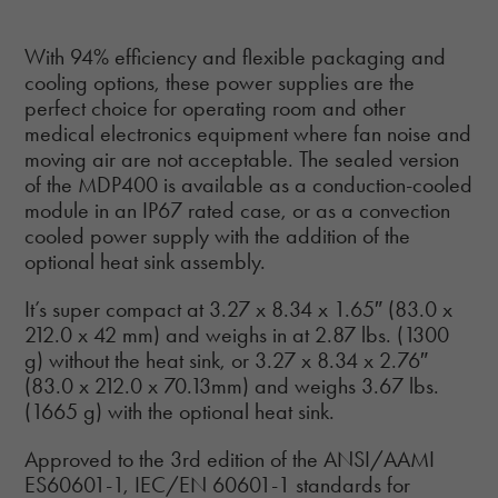
With 94% efficiency and flexible packaging and
cooling options, these power supplies are the
perfect choice for operating room and other
medical electronics equipment where fan noise and
moving air are not acceptable. The sealed version
of the MDP400 is available as a conduction-cooled
module in an IP67 rated case, or as a convection
cooled power supply with the addition of the
optional heat sink assembly.
It’s super compact at 3.27 x 8.34 x 1.65″ (83.0 x
212.0 x 42 mm) and weighs in at 2.87 lbs. (1300
g) without the heat sink, or 3.27 x 8.34 x 2.76″
(83.0 x 212.0 x 70.13mm) and weighs 3.67 lbs.
(1665 g) with the optional heat sink.
Approved to the 3rd edition of the ANSI/AAMI
ES60601-1, IEC/EN 60601-1 standards for