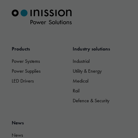
Marketing
By sharing
your
interests and
behavior as
you visit our
Products
Industry solutions
site, you
increase the
Power Systems
Industrial
chance of
seeing
Power Supplies
Utility & Energy
personalized
LED Drivers
Medical
content and
offers.
Rail
Defence & Security
News
News