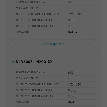
POWER OUT MAX (W)
600
IP RATING
IP66
MAX # OUTPUTS
1
OUTPUT VOLTAGE RANGE (VDC)
172 - 360
COOLING
Natural Convection
OUTPUT CURRENT MIN (A)
0,300
OUTPUT CURRENT MAX (A)
3,000
Necessary
DIMMING
DALI-2
These
cookies are
not optional.
Add to quote
They are
needed for
the website
to function.
MODEL NUMBER
DLD600EL-H200-DX
WARRANTY YEARS
5
POWER OUT MAX (W)
600
IP RATING
Statistics
IP66
MAX # OUTPUTS
1
In order for
OUTPUT VOLTAGE RANGE (VDC)
172 - 360
COOLING
us to
Natural Convection
OUTPUT CURRENT MIN (A)
0,300
improve the
website's
OUTPUT CURRENT MAX (A)
3,000
functionality
DIMMING
DMX
and