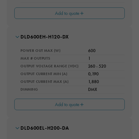
Add to quote
MODEL NUMBER
DLD600EH-H120-DX
WARRANTY YEARS
5
POWER OUT MAX (W)
600
IP RATING
IP66
MAX # OUTPUTS
1
OUTPUT VOLTAGE RANGE (VDC)
260 - 520
COOLING
Natural Convection
OUTPUT CURRENT MIN (A)
0,190
OUTPUT CURRENT MAX (A)
1,880
DIMMING
DMX
Add to quote
MODEL NUMBER
DLD600EL-H200-DA
WARRANTY YEARS
5