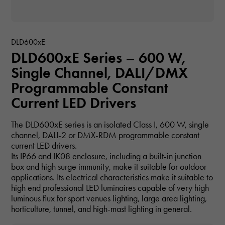
DLD600xE
DLD600xE Series – 600 W,
Single Channel, DALI/DMX
Programmable Constant
Current LED Drivers
The DLD600xE series is an isolated Class I, 600 W, single
channel, DALI-2 or DMX-RDM programmable constant
current LED drivers.
Its IP66 and IK08 enclosure, including a built-in junction
box and high surge immunity, make it suitable for outdoor
applications. Its electrical characteristics make it suitable to
high end professional LED luminaires capable of very high
luminous flux for sport venues lighting, large area lighting,
horticulture, tunnel, and high-mast lighting in general.