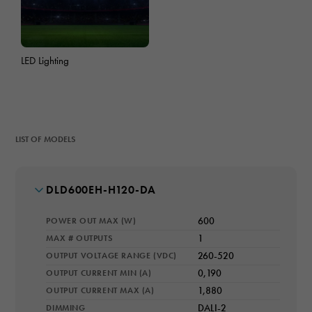
LED Lighting
LIST OF MODELS
MODEL NUMBER
DLD600EH-H120-DA
POWER OUT MAX (W)
600
MAX # OUTPUTS
1
OUTPUT VOLTAGE RANGE (VDC)
260-520
OUTPUT CURRENT MIN (A)
0,190
OUTPUT CURRENT MAX (A)
1,880
DIMMING
DALI-2