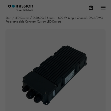
Start
/
LED Drivers
/
DLD600xE Series – 600 W, Single Channel, DALI/DMX
Programmable Constant Current LED Drivers