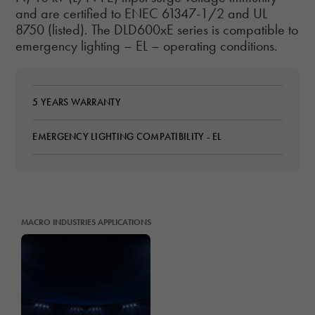
and are certified to ENEC 61347-1/2 and UL
8750 (listed). The DLD600xE series is compatible to
emergency lighting – EL – operating conditions.
5 YEARS WARRANTY
EMERGENCY LIGHTING COMPATIBILITY - EL
MACRO INDUSTRIES APPLICATIONS