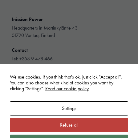
Inission Power
Headquarters in Martinkyläntie 43
01720 Vantaa, Finland
Contact
Tel: +358 9 478 466
info@inissionpower.com
We use cookies. If you think that's ok, just click "Accept all".
Linkedin
You can also choose what kind of cookies you want by
clicking "Settings".
Read our cookie policy
Settings
Refuse all
Inission Power
Cookie policy
Privacy Policy
Extranet
Whistleblowing