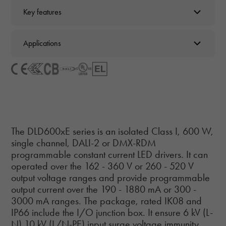
Key features
Applications
The DLD600xE series is an isolated Class I, 600 W,
single channel, DALI-2 or DMX-RDM
programmable constant current LED drivers. It can
operated over the 162 - 360 V or 260 - 520 V
output voltage ranges and provide programmable
output current over the 190 - 1880 mA or 300 -
3000 mA ranges. The package, rated IK08 and
IP66 include the I/O junction box. It ensure 6 kV (L-
N) 10 kV (L/N-PE) input surge voltage immunity