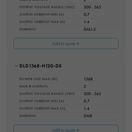
OUTPUT VOLTAGE RANGE (VDC)
300 - 565
OUTPUT CURRENT MIN (A)
0.7
OUTPUT CURRENT MAX (A)
1.4
DIMMING
DALI-2
Add to quote
MODEL NUMBER
DLD1368-H120-DX
EFFICIENCY RATING (%)
96.5
POWER OUT MAX (W)
1368
OPERATING TEMPERATURE RANGE
-40 - 50 °C TAMB; -40 - 80 °C TCASE
MAX # OUTPUTS
2
OUTPUT VOLTAGE RANGE (VDC)
300 - 565
IP RATING
Necessary
IP66
OUTPUT CURRENT MIN (A)
0.7
These
cookies are
OUTPUT CURRENT MAX (A)
1.4
COOLING
not optional.
Natural Convection
DIMMING
DMX
They are
WARRANTY YEARS
needed for
5
Add to quote
the website