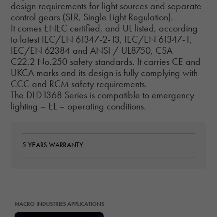
design requirements for light sources and separate
control gears (SLR, Single Light Regulation).
It comes ENEC certified, and UL listed, according
to latest IEC/EN 61347-2-13, IEC/EN 61347-1,
IEC/EN 62384 and ANSI / UL8750, CSA
C22.2 No.250 safety standards. It carries CE and
UKCA marks and its design is fully complying with
CCC and RCM safety requirements.
The DLD1368 Series is compatible to emergency
lighting – EL – operating conditions.
5 YEARS WARRANTY
MACRO INDUSTRIES APPLICATIONS