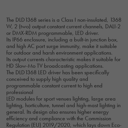
The DLD1368 series is a Class I non-insulated, 1368
W, 2 (two) output constant current channels, DALI-2
or DMX-RDM programmable, LED driver.
Its IP66 enclosure, including a built-in junction box,
and high AC port surge immunity, make it suitable
for outdoor and harsh environment applications.
Its output currents characteristic makes it suitable for
HD Slow-Mo TV broadcasting applications.
The DLD1368 LED driver has been specifically
conceived to supply high quality and
programmable constant current to high end
professional
LED modules for sport venues lighting, large area
lighting, horticulture, tunnel and high-mast lighting in
general. Its design also ensures higher energy
efficiency and compliance with the Commission
Regulation (EU) 2019/2020, which lays down Eco-