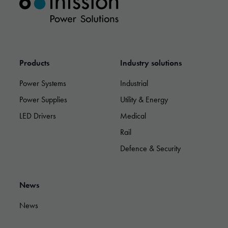
possible
during your
visit. If you
refuse these
cookies,
some
functionality
Products
Industry solutions
will
disappear
Power Systems
Industrial
from the
Power Supplies
Utility & Energy
website.
LED Drivers
Medical
Rail
Marketing
By sharing
Defence & Security
your
interests and
behavior as
you visit our
News
site, you
increase the
News
chance of
seeing