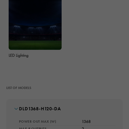
LED Lighting
LIST OF MODELS
MODEL NUMBER
DLD1368-H120-DA
POWER OUT MAX (W)
1368
MAX # OUTPUTS
2