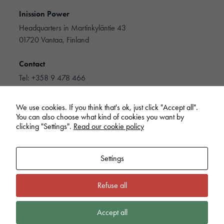
personalized
content and
Inission Power
offers.
Headquarters in Martinkyläntie 43
01720 Vantaa, Finland
Contact
Tel: +358 9 478 466
info@inissionpower.com
We use cookies. If you think that's ok, just click "Accept all".
Linkedin
You can also choose what kind of cookies you want by
clicking "Settings".
Read our cookie policy
Settings
Refuse all
Inission Power
Cookie policy
Privacy Policy
Extranet
Whistleblowing
Accept all