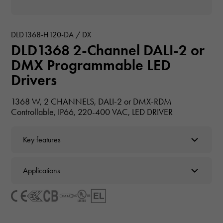
DLD1368-H120-DA / DX
DLD1368 2-Channel DALI-2 or
DMX Programmable LED
Drivers
1368 W, 2 CHANNELS, DALI-2 or DMX-RDM
Controllable, IP66, 220-400 VAC, LED DRIVER
Key features
Applications