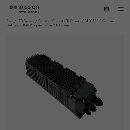
Start
/
LED Drivers
/
Constant Current LED Drivers
/
DLD1368 2-Channel
DALI-2 or DMX Programmable LED Drivers