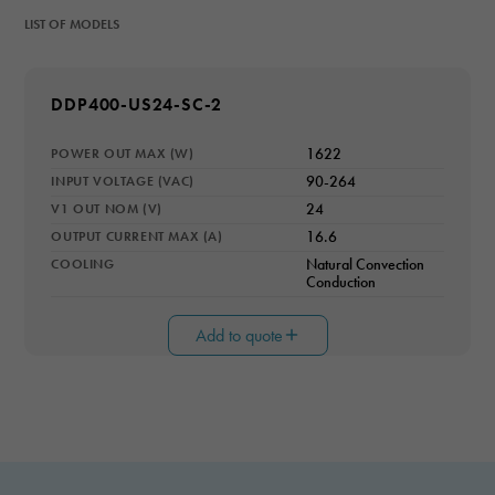
LIST OF MODELS
MODEL NUMBER
DDP400-US24-SC-2
POWER OUT MAX (W)
1622
INPUT VOLTAGE (VAC)
90-264
V1 OUT NOM (V)
24
OUTPUT CURRENT MAX (A)
16.6
COOLING
Natural Convection
Conduction
Add to quote
Necessary