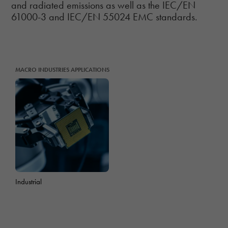
and radiated emissions as well as the IEC/EN
61000-3 and IEC/EN 55024 EMC standards.
MACRO INDUSTRIES APPLICATIONS
Industrial