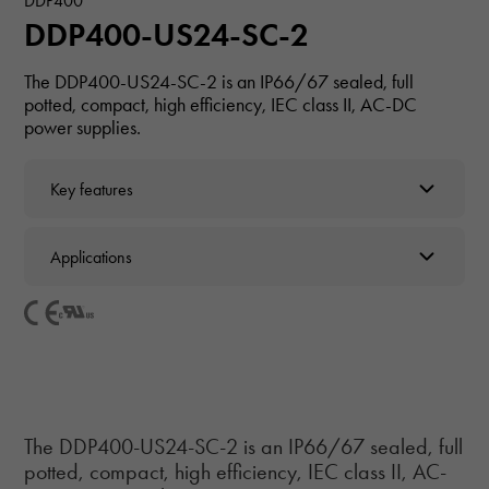
DDP400
DDP400-US24-SC-2
The DDP400-US24-SC-2 is an IP66/67 sealed, full
potted, compact, high efficiency, IEC class II, AC-DC
power supplies.
Key features
Applications
The DDP400-US24-SC-2 is an IP66/67 sealed, full
potted, compact, high efficiency, IEC class II, AC-