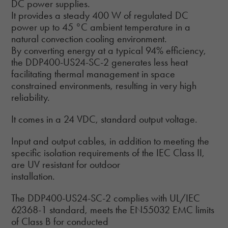
DC power supplies.
It provides a steady 400 W of regulated DC
power up to 45 °C ambient temperature in a
natural convection cooling environment.
By converting energy at a typical 94% efficiency,
the DDP400-US24-SC-2 generates less heat
facilitating thermal management in space
constrained environments, resulting in very high
reliability.
It comes in a 24 VDC, standard output voltage.
Input and output cables, in addition to meeting the
specific isolation requirements of the IEC Class II,
are UV resistant for outdoor
installation.
The DDP400-US24-SC-2 complies with UL/IEC
62368-1 standard, meets the EN55032 EMC limits
of Class B for conducted