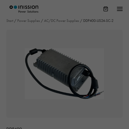
Start
/
Power Supplies
/
AC/DC Power Supplies
/
DDP400-US24-SC-2