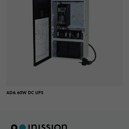
ADA 60W DC UPS