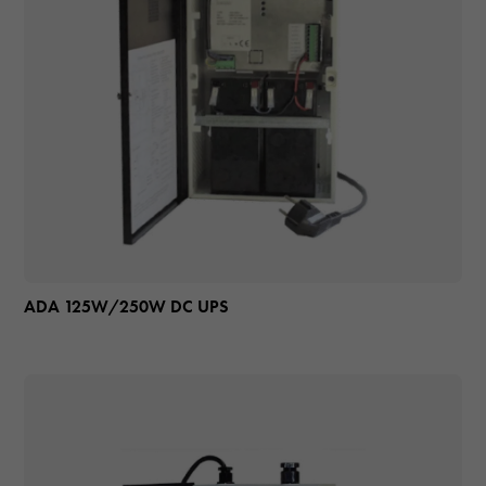
ADA 125W/250W DC UPS