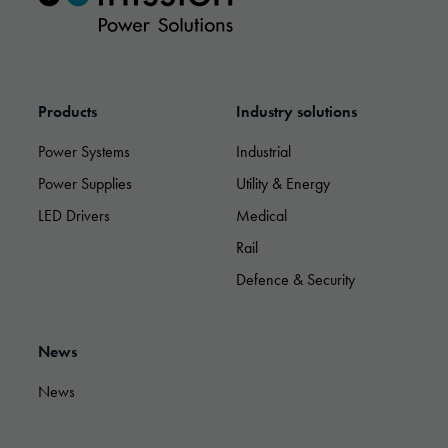
Products
Industry solutions
Power Systems
Industrial
Power Supplies
Utility & Energy
LED Drivers
Medical
Rail
Defence & Security
Necessary
These
News
cookies are
not optional.
News
They are
needed for
the website