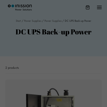
Start
/
Power Supplies
/
Power Supplies
/
DC UPS Back-up Power
DC UPS Back-up Power
2
products