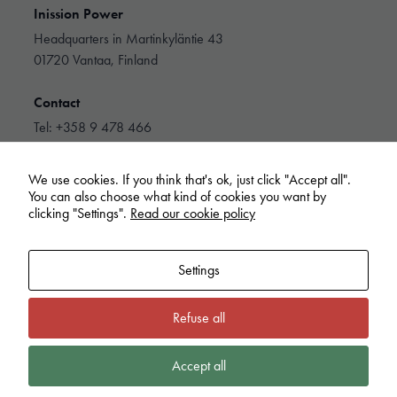
to function.
Inission Power
Headquarters in Martinkyläntie 43
01720 Vantaa, Finland
Statistics
In order for
us to
Contact
improve the
Tel: +358 9 478 466
website's
info@inissionpower.com
functionality
and
We use cookies. If you think that's ok, just click "Accept all".
structure,
Linkedin
You can also choose what kind of cookies you want by
based on
clicking "Settings".
Read our cookie policy
how the
website is
used.
Settings
Experience
Refuse all
Inission Power
In order for
our website
Cookie policy
Privacy Policy
Extranet
Whistleblowing
to perform as
Accept all
well as
possible