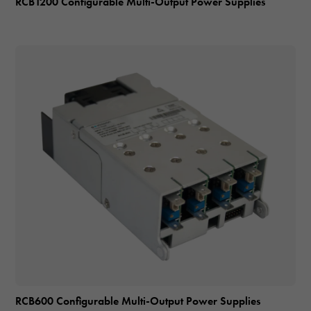
RCB1200 Configurable Multi-Output Power Supplies
RCB600 Configurable Multi-Output Power Supplies