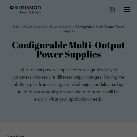
Start
/
Power Supplies
/
Power Supplies
/
Configurable Multi-Output Power
Supplies
Configurable Multi-Output
Power Supplies
Multi-output power supplies offer design flexibility to
customers who require different output voltages. Having the
ability to pick from six single or dual output modules and up
to 16 output capability ensures the end product will be
exactly what your application needs.
2
products