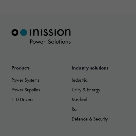
Products
Industry solutions
Power Systems
Industrial
Power Supplies
Utility & Energy
LED Drivers
Medical
Rail
Necessary
Defence & Security
These
cookies are
not optional.