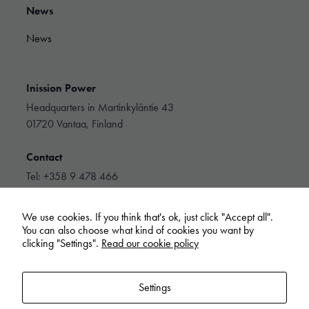
They are
News
needed for
the website
News
to function.
Inission Power
Statistics
In order for
Headquarters in Martinkyläntie 43
us to
01720 Vantaa, Finland
improve the
website's
Contact
functionality
and
Tel: +358 9 478 466
structure,
info@inissionpower.com
based on
how the
We use cookies. If you think that's ok, just click "Accept all".
website is
Linkedin
You can also choose what kind of cookies you want by
used.
clicking "Settings".
Read our cookie policy
Experience
Settings
In order for
our website